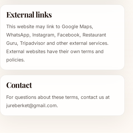
External links
This website may link to Google Maps,
WhatsApp, Instagram, Facebook, Restaurant
Guru, Tripadvisor and other external services.
External websites have their own terms and
policies.
Contact
For questions about these terms, contact us at
jureberket@gmail.com.