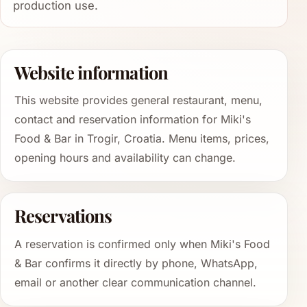
production use.
Website information
This website provides general restaurant, menu,
contact and reservation information for Miki's
Food & Bar in Trogir, Croatia. Menu items, prices,
opening hours and availability can change.
Reservations
A reservation is confirmed only when Miki's Food
& Bar confirms it directly by phone, WhatsApp,
email or another clear communication channel.