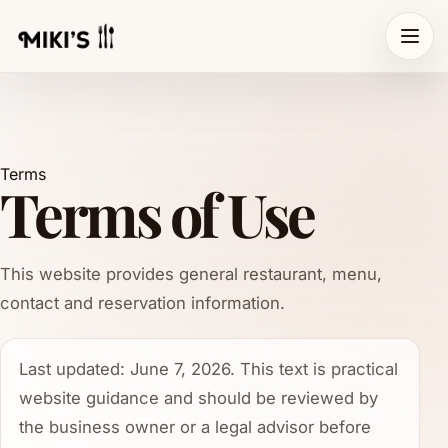
Terms
Terms of Use
This website provides general restaurant, menu,
contact and reservation information.
Last updated: June 7, 2026. This text is practical
website guidance and should be reviewed by
the business owner or a legal advisor before