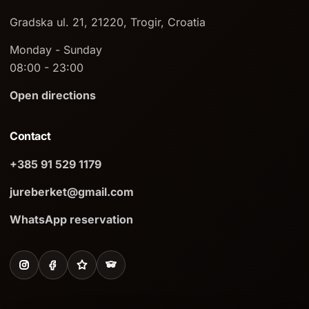
Gradska ul. 21, 21220, Trogir, Croatia
Monday - Sunday
08:00 - 23:00
Open directions
Contact
+385 91 529 1179
jureberket@gmail.com
WhatsApp reservation