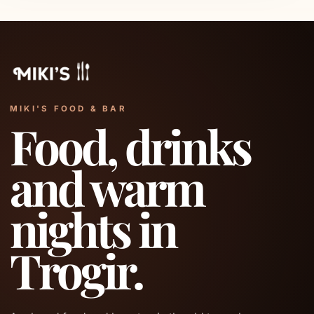
MIKI'S FOOD & BAR
Food, drinks
and warm
nights in
Trogir.