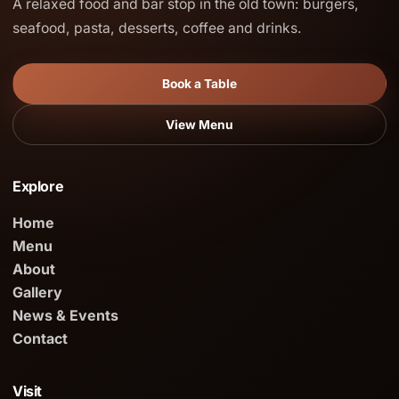
A relaxed food and bar stop in the old town: burgers,
seafood, pasta, desserts, coffee and drinks.
Book a Table
View Menu
Explore
Home
Menu
About
Gallery
News & Events
Contact
Visit