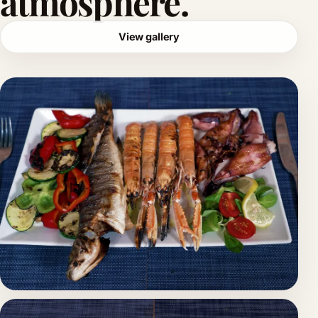
atmosphere.
View gallery