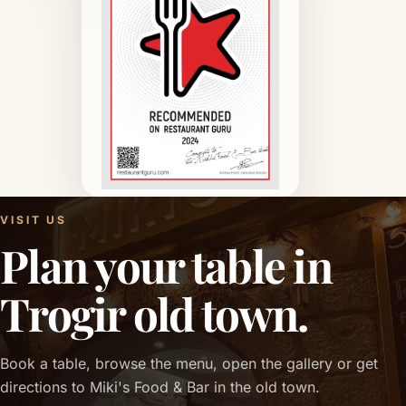
VISIT US
Plan your table in
Trogir old town.
Book a table, browse the menu, open the gallery or get
directions to Miki's Food & Bar in the old town.