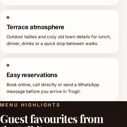
Terrace atmosphere
Outdoor tables and cozy old town details for lunch,
dinner, drinks or a quick stop between walks.
Easy reservations
Book online, call directly or send a WhatsApp
message before you arrive in Trogir.
MENU HIGHLIGHTS
Guest favourites from