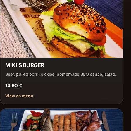
MIKI'S BURGER
Beef, pulled pork, pickles, homemade BBQ sauce, salad.
14.90 €
View on menu