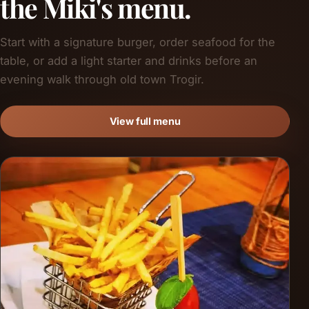
the Miki's menu.
Start with a signature burger, order seafood for the
table, or add a light starter and drinks before an
evening walk through old town Trogir.
View full menu