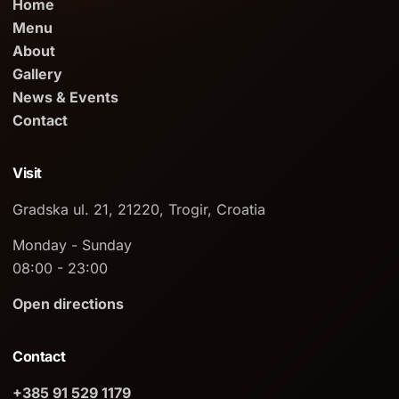
Home
Menu
About
Gallery
News & Events
Contact
Visit
Gradska ul. 21, 21220, Trogir, Croatia
Monday - Sunday
08:00 - 23:00
Open directions
Contact
+385 91 529 1179