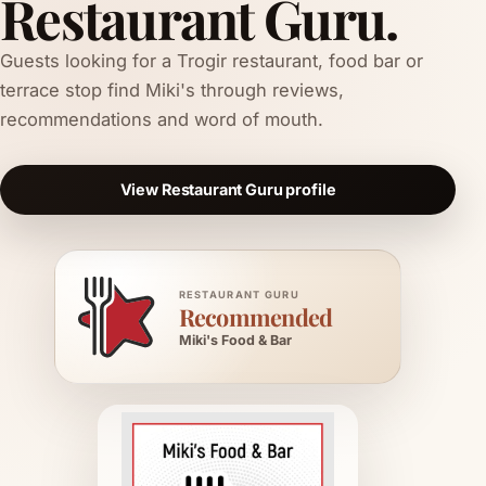
Restaurant Guru.
Guests looking for a Trogir restaurant, food bar or
terrace stop find Miki's through reviews,
recommendations and word of mouth.
View Restaurant Guru profile
RESTAURANT GURU
Recommended
Miki's Food & Bar