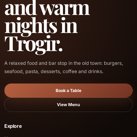
and warm
nights in
Trogir.
A relaxed food and bar stop in the old town: burgers,
seafood, pasta, desserts, coffee and drinks.
Book a Table
View Menu
Explore