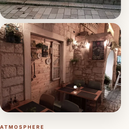
ATMOSPHERE