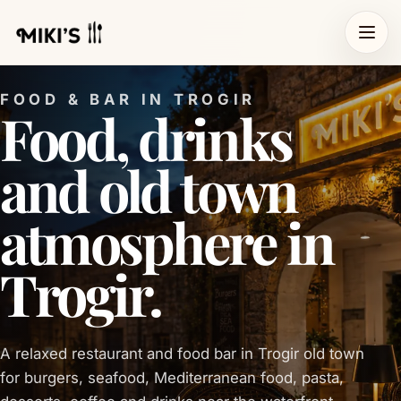
FOOD & BAR IN TROGIR
Food, drinks
and old town
atmosphere in
Trogir.
A relaxed restaurant and food bar in Trogir old town
for burgers, seafood, Mediterranean food, pasta,