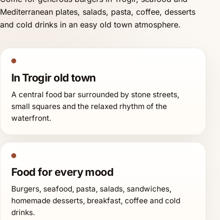
Mediterranean plates, salads, pasta, coffee, desserts
and cold drinks in an easy old town atmosphere.
In Trogir old town
A central food bar surrounded by stone streets,
small squares and the relaxed rhythm of the
waterfront.
Food for every mood
Burgers, seafood, pasta, salads, sandwiches,
homemade desserts, breakfast, coffee and cold
drinks.