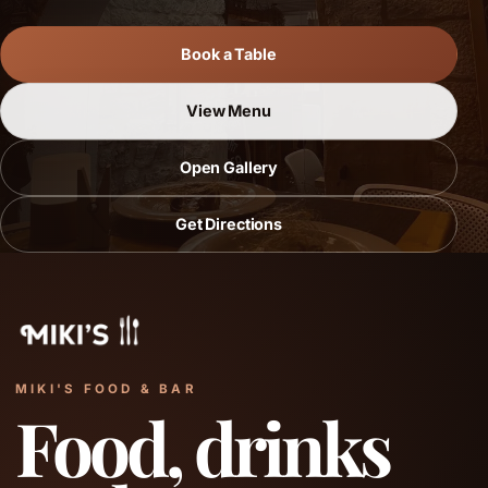
Book a Table
View Menu
Open Gallery
Get Directions
MIKI'S FOOD & BAR
Food, drinks