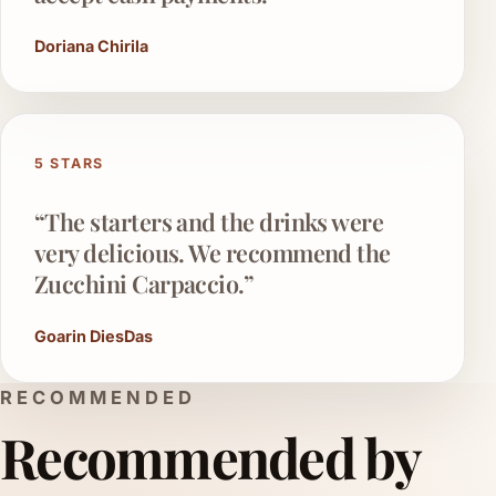
Doriana Chirila
5 STARS
“The starters and the drinks were
very delicious. We recommend the
Zucchini Carpaccio.”
Goarin DiesDas
RECOMMENDED
Recommended by