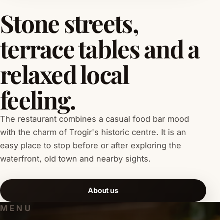
Stone streets,
terrace tables and a
relaxed local
feeling.
The restaurant combines a casual food bar mood
with the charm of Trogir's historic centre. It is an
easy place to stop before or after exploring the
waterfront, old town and nearby sights.
About us
MENU