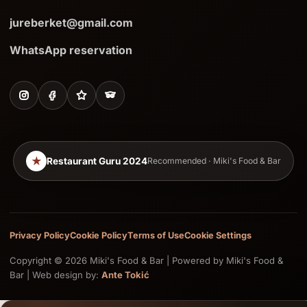
jureberket@gmail.com
WhatsApp reservation
★
Restaurant Guru 2024
Recommended · Miki's Food & Bar
Privacy Policy
Cookie Policy
Terms of Use
Cookie Settings
Copyright © 2026 Miki's Food & Bar | Powered by Miki's Food &
Bar | Web design by:
Ante Tokić