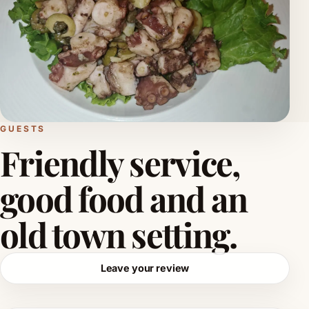
GUESTS
Friendly service,
good food and an
old town setting.
Leave your review