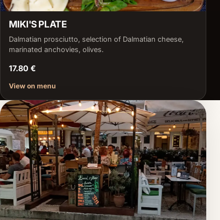
MIKI'S PLATE
Dalmatian prosciutto, selection of Dalmatian cheese,
marinated anchovies, olives.
17.80 €
View on menu