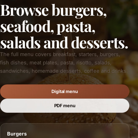
Browse burgers,
seafood, pasta,
salads and desserts.
The full menu covers breakfast, starters, burgers,
fish dishes, meat plates, pasta, risotto, salads,
sandwiches, homemade desserts, coffee and drinks.
Digital menu
PDF menu
Burgers