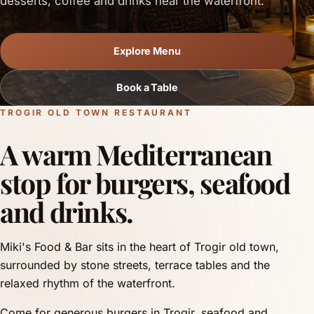
desserts, coffee and drinks near the waterfront.
Explore Menu
Book a Table
TROGIR OLD TOWN RESTAURANT
A warm Mediterranean
stop for burgers, seafood
and drinks.
Miki's Food & Bar sits in the heart of Trogir old town,
surrounded by stone streets, terrace tables and the
relaxed rhythm of the waterfront.
Come for generous burgers in Trogir, seafood and