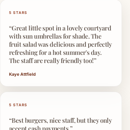
5 STARS
“Great little spot in a lovely courtyard
with sun umbrellas for shade. The
fruit salad was delicious and perfectly
refreshing for a hot summer's day.
The staff are really friendly too!”
Kaye Attfield
5 STARS
“Best burgers, nice staff, but they only
accept cash payments.”