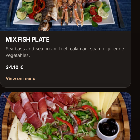
MIX FISH PLATE
Sea bass and sea bream fillet, calamari, scampi, julienne
vegetables.
34.10 €
View on menu