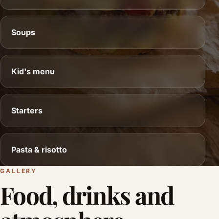
Soups
Kid's menu
Starters
Pasta & risotto
GALLERY
Food, drinks and